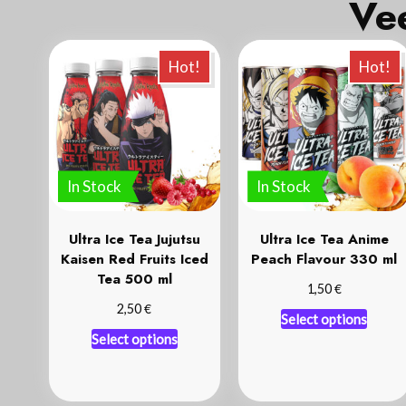
Hot!
Hot!
In Stock
In Stock
Ultra Ice Tea Jujutsu
Ultra Ice Tea Anime
Kaisen Red Fruits Iced
Peach Flavour 330 ml
Tea 500 ml
€
1,50
€
2,50
Select options
Select options