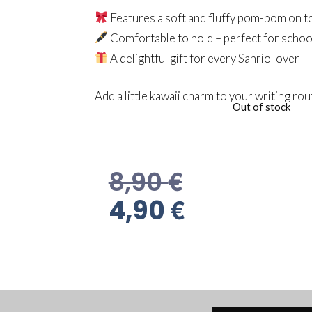
Features a soft and fluffy pom-pom on t
Comfortable to hold – perfect for school
A delightful gift for every Sanrio lover
Add a little kawaii charm to your writing rou
Out of stock
€
8,90
€
4,90