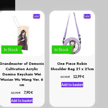
Sale!
Sale!
In Stock
In Stock
Grandmaster of Demonic
One Piece Robin
Cultivation Acrylic
Shoulder Bag 21 x 21cm
Domino Keychain Wei
€
€
12,99
19,90
Wuxian Wu Wang Ver. 6
cm
Add to basket
€
€
7,90
12,90
Add to basket