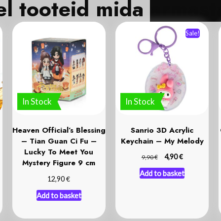
Veel tooteid mida
Sale!
In Stock
In Stock
Heaven Official’s Blessing
Sanrio 3D Acrylic
– Tian Guan Ci Fu –
Keychain – My Melody
Lucky To Meet You
€
€
4,90
9,90
Mystery Figure 9 cm
Add to basket
€
12,90
Add to basket