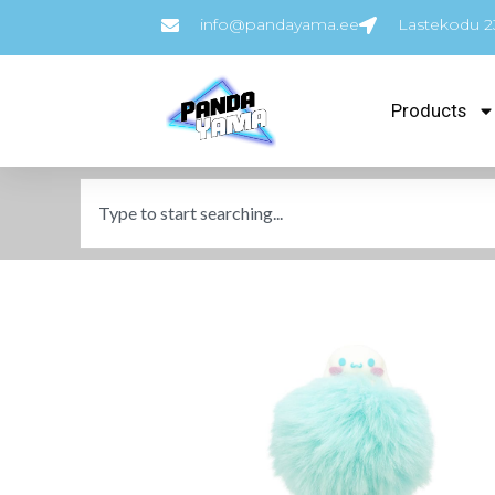
info@pandayama.ee
Lastekodu 23
Products