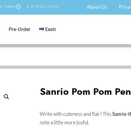
, Tallinn
E-P 12:00-20:00
About Us
Priva
Pre-Order
Eesti
Sanrio Pom Pom Pen
Write with cuteness and flair! This
Sanrio-
note a little more joyful.