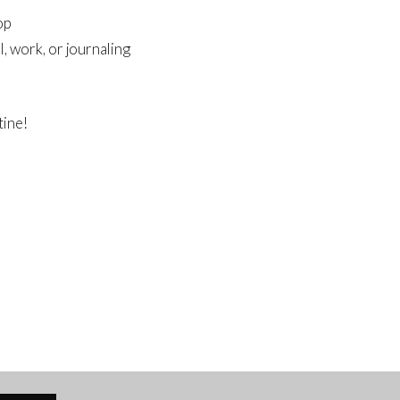
op
, work, or journaling
tine!