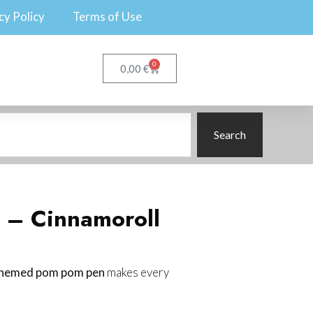
cy Policy
Terms of Use
0
€
0,00
Search
 – Cinnamoroll
themed pom pom pen
makes every