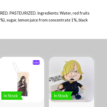
PASTEURIZED. Ingredients: Water, red fruits
%), sugar, lemon juice from concentrate 1%, black
Sale!
In Stock
In Stock