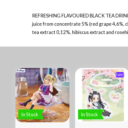
REFRESHING FLAVOURED BLACK TEA DRINK 
juice from concentrate 5% (red grape 4,6%, c
tea extract 0,12%, hibiscus extract and rosehip 
Sale!
In Stock
In Stock