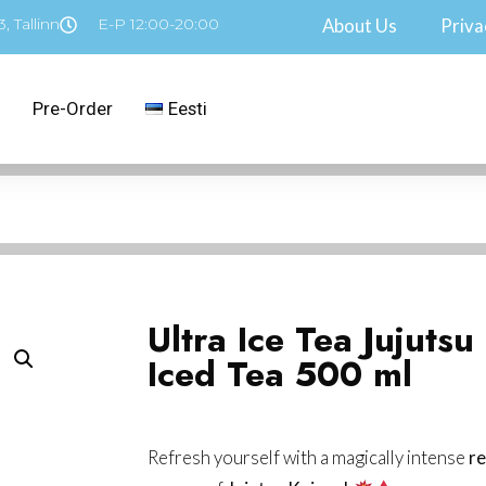
, Tallinn
E-P 12:00-20:00
About Us
Priva
Pre-Order
Eesti
Ultra Ice Tea Jujutsu
Iced Tea 500 ml
Refresh yourself with a magically intense
re