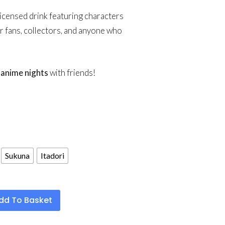
y licensed drink featuring characters
or fans, collectors, and anyone who
g
anime nights
with friends!
Sukuna
Itadori
dd To Basket