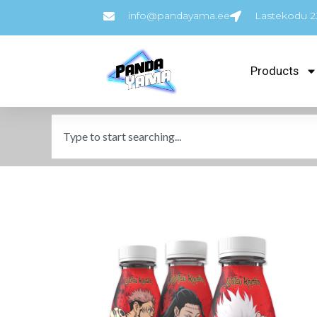
info@pandayama.ee
Lastekodu 23
Products