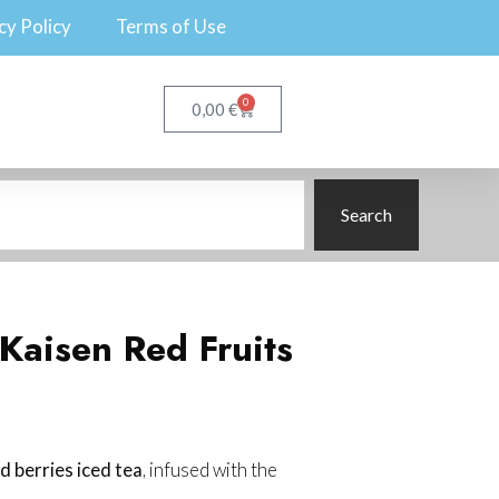
cy Policy
Terms of Use
0
€
0,00
Search
 Kaisen Red Fruits
d berries iced tea
, infused with the