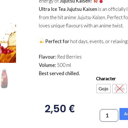
energy of
Jujutsu Kaisen!
Ultra Ice Tea Jujutsu Kaisen
is an officiall
from the hit anime
Jujutsu Kaisen
. Perfect f
loves unique flavours with an anime twist.
Perfect for
hot days, events, or relaxin
Flavour:
Red Berries
Volume:
500 ml
Best served chilled.
Character
Gojo
Geto
€
2,50
A