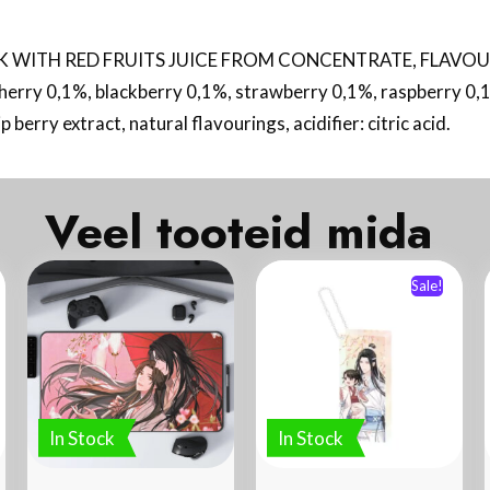
WITH RED FRUITS JUICE FROM CONCENTRATE, FLAVOURED. 
herry 0,1%, blackberry 0,1%, strawberry 0,1%, raspberry 0,1
berry extract, natural flavourings, acidifier: citric acid.
Veel tooteid mida
Sale!
In Stock
In Stock