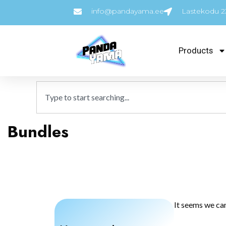
info@pandayama.ee
Lastekodu 23
Products
Bundles
It seems we can