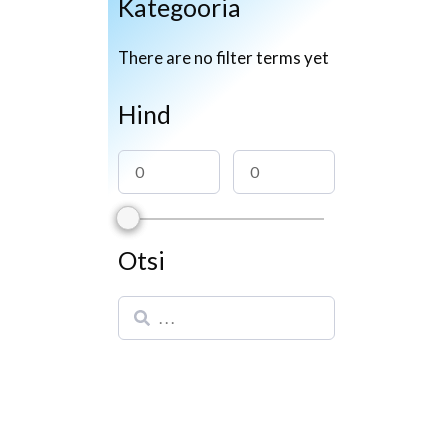
Kategooria
There are no filter terms yet
Hind
Otsi