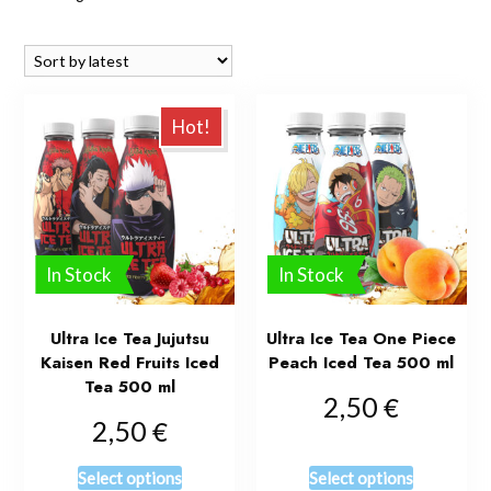
Hot!
In Stock
In Stock
Ultra Ice Tea Jujutsu
Ultra Ice Tea One Piece
Kaisen Red Fruits Iced
Peach Iced Tea 500 ml
Tea 500 ml
€
2,50
€
2,50
Select options
Select options