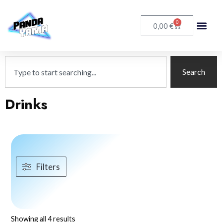
0
€
0,00
Search
Drinks
Filters
Showing all 4 results