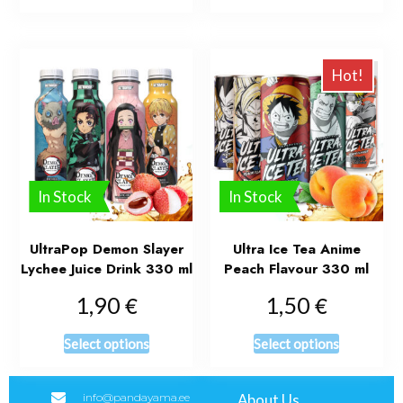
Hot!
In Stock
In Stock
UltraPop Demon Slayer
Ultra Ice Tea Anime
Lychee Juice Drink 330 ml
Peach Flavour 330 ml
€
€
1,90
1,50
Select options
Select options
info@pandayama.ee
About Us