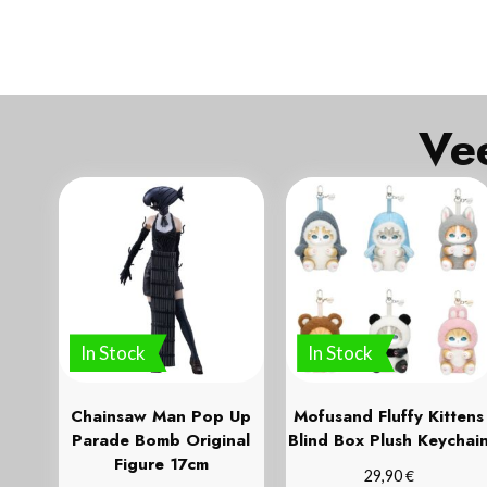
In Stock
In Stock
Chainsaw Man Pop Up
Mofusand Fluffy Kittens
Parade Bomb Original
Blind Box Plush Keychai
Figure 17cm
€
29,90