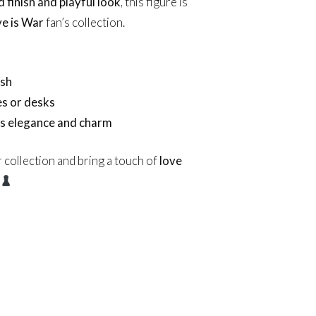
d finish and playful look
, this figure is
e is War
fan’s collection.
ish
es or desks
’s elegance and charm
 collection and bring a touch of
love