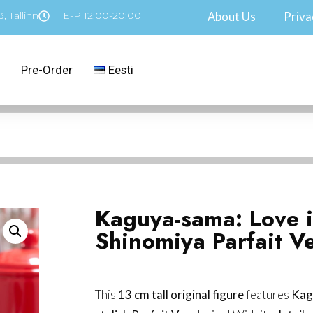
, Tallinn
E-P 12:00-20:00
About Us
Priva
Pre-Order
Eesti
Kaguya-sama: Love 
Shinomiya Parfait Ve
This
13 cm tall original figure
features
Kag