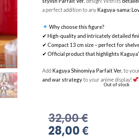
stylish Parfait Ver.
design! With its
detaile
a perfect addition to any
Kaguya-sama: Lov
Why choose this figure?
✔
High-quality and intricately detailed fin
✔
Compact 13 cm size – perfect for shelv
✔
Official product that highlights Kaguya
Add
Kaguya Shinomiya Parfait Ver.
to your
and war strategy
to your anime display!
Out of stock
€
32,00
€
28,00