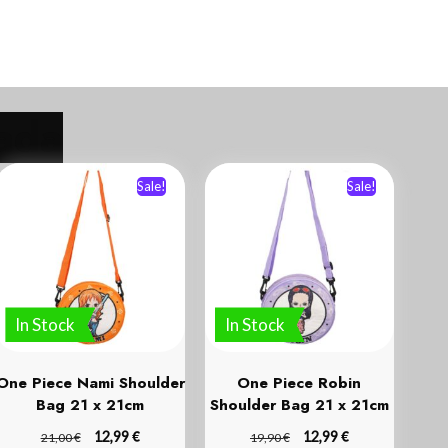
Sale!
Sale!
In Stock
In Stock
One Piece Nami Shoulder
One Piece Robin
Bag 21 x 21cm
Shoulder Bag 21 x 21cm
€
€
€
12,99
€
12,99
21,00
19,90