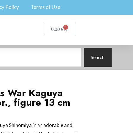
cy Policy
Terms of Use
0
€
0,00
Search
is War Kaguya
r., figure 13 cm
uya Shinomiya
in an
adorable and