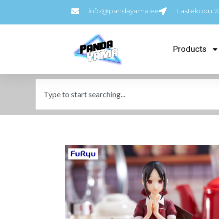
info@pandayama.ee
Lastekodu 23
Products