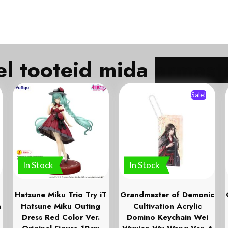
Veel tooteid mida
Sale!
In Stock
In Stock
Hatsune Miku Trio Try iT
Grandmaster of Demonic
n
Hatsune Miku Outing
Cultivation Acrylic
Dress Red Color Ver.
Domino Keychain Wei