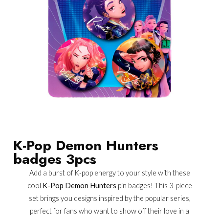
K-Pop Demon Hunters
badges 3pcs
Add a burst of K-pop energy to your style with these
cool
K-Pop Demon Hunters
pin badges! This 3-piece
set brings you designs inspired by the popular series,
perfect for fans who want to show off their love in a