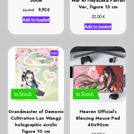
36cm
War Ai Hayasaka Parfait
Ver., figure 13 cm
€
€
9,90
16,90
€
32,00
Add to basket
Add to basket
Sale!
In Stock
In Stock
Grandmaster of Demonic
Heaven Official’s
Cultivation Lan Wangji
Blessing Mouse Pad
holographic acrylic
40x90cm
figure 10 cm