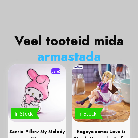
Veel tooteid mida
a
r
m
a
s
t
a
d
a
Sale!
In Stock
In Stock
Sanrio Pillow My Melody
Kaguya-sama: Love is