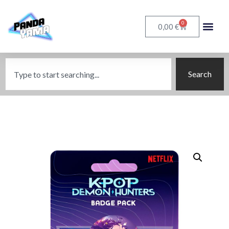
0
€
0,00
Search