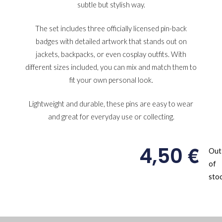
subtle but stylish way.
The set includes three officially licensed pin-back
badges with detailed artwork that stands out on
jackets, backpacks, or even cosplay outfits. With
different sizes included, you can mix and match them to
fit your own personal look.
Lightweight and durable, these pins are easy to wear
and great for everyday use or collecting.
€
4,50
Out
of
sto