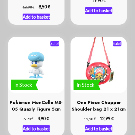
€
19,90
€
€
8,50
12,90
Add to basket
Add to basket
Sale!
Sale!
In Stock
In Stock
Pokémon MonColle MS-
One Piece Chopper
05 Quaxly Figure 5cm
Shoulder bag 21 x 21cm
€
€
€
4,90
€
12,99
6,90
19,90
Add to basket
Add to basket