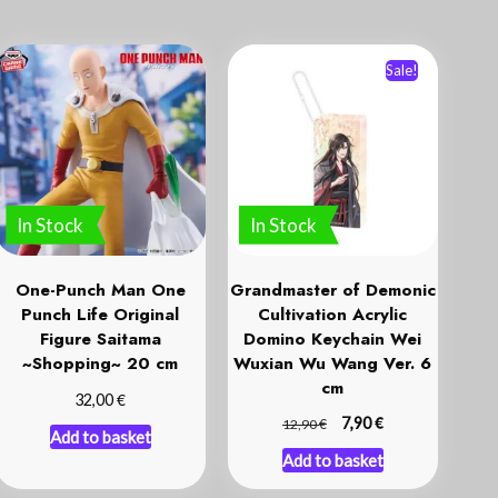
Sale!
In Stock
In Stock
One-Punch Man One
Grandmaster of Demonic
Punch Life Original
Cultivation Acrylic
Figure Saitama
Domino Keychain Wei
~Shopping~ 20 cm
Wuxian Wu Wang Ver. 6
cm
€
32,00
€
€
7,90
12,90
Add to basket
Add to basket