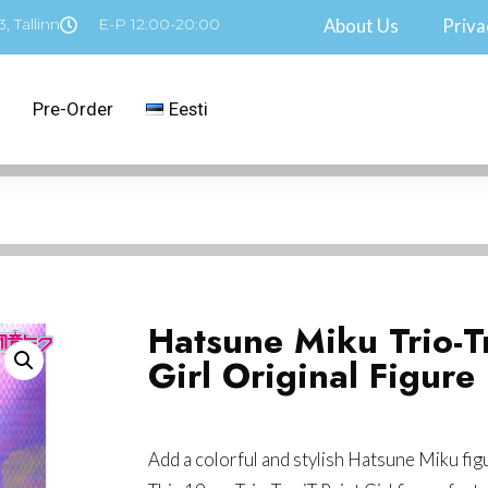
, Tallinn
E-P 12:00-20:00
About Us
Priva
Pre-Order
Eesti
Hatsune Miku Trio-Tr
Girl Original Figure
Add a colorful and stylish Hatsune Miku fig