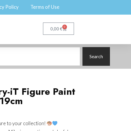
cy Policy
Terms of Use
0
€
0,00
Search
y-iT Figure Paint
 19cm
ure to your collection!