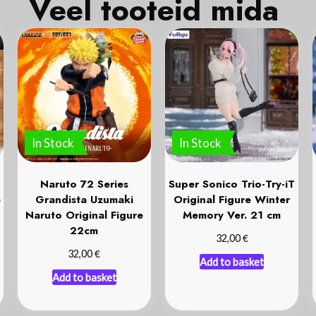
Veel tooteid mida
k
o
In Stock
In Stock
Naruto 72 Series
Super Sonico Trio-Try-iT
e
Grandista Uzumaki
Original Figure Winter
Naruto Original Figure
Memory Ver. 21 cm
22cm
€
32,00
€
32,00
Add to basket
Add to basket