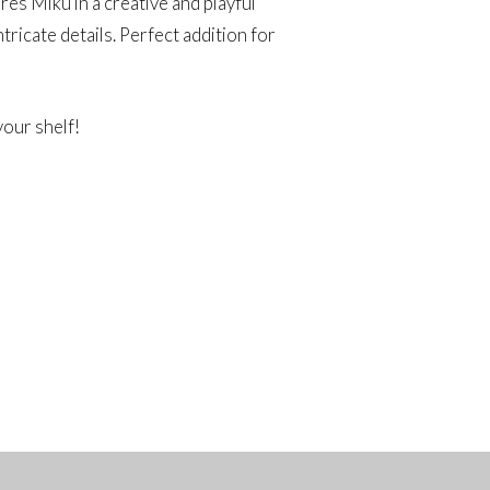
ures Miku in a creative and playful
ntricate details. Perfect addition for
your shelf!