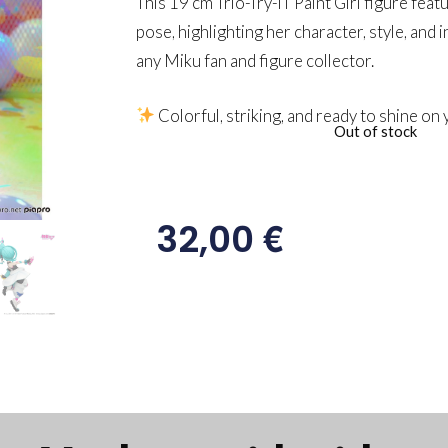
This 19 cm Trio-Try-iT Paint Girl figure feat
pose, highlighting her character, style, and i
any Miku fan and figure collector.
Colorful, striking, and ready to shine on 
Out of stock
€
32,00