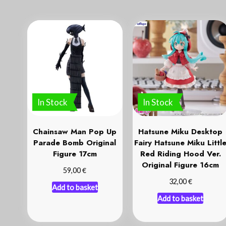
In Stock
In Stock
Chainsaw Man Pop Up
Hatsune Miku Desktop
Parade Bomb Original
Fairy Hatsune Miku Littl
Figure 17cm
Red Riding Hood Ver.
Original Figure 16cm
€
59,00
€
32,00
Add to basket
Add to basket