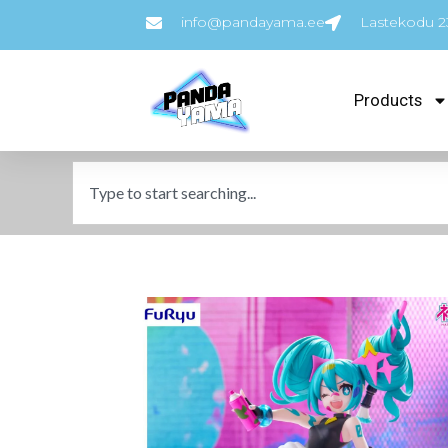
info@pandayama.ee
Lastekodu 23
Products