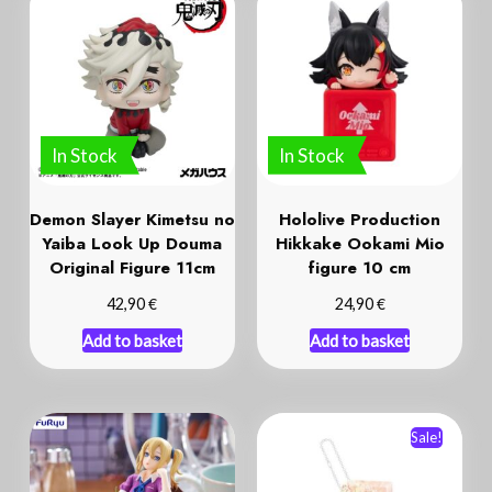
In Stock
In Stock
Demon Slayer Kimetsu no
Hololive Production
Yaiba Look Up Douma
Hikkake Ookami Mio
Original Figure 11cm
figure 10 cm
€
€
42,90
24,90
Add to basket
Add to basket
Sale!