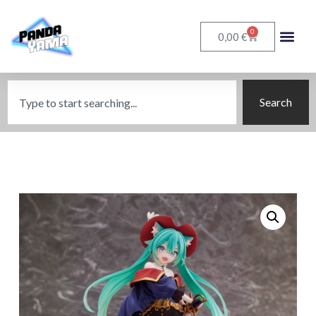
0
€
0,00
Search