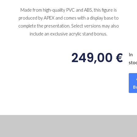
Made from high-quality PVC and ABS, this figure is
produced by APEX and comes with a display base to
complete the presentation. Select versions may also
include an exclusive acrylic stand bonus.
€
249,00
In
sto
B