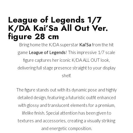
League of Legends 1/7
K/DA Kai’Sa All Out Ver.
figure 28 cm
Bring home the K/DA superstar
Kai’Sa
from the hit
game
League of Legends
! This impressive 1/7 scale
figure captures her iconic K/DA ALL OUT look,
delivering full stage presence straight to your display
shelf.
The figure stands out with its dynamic pose and highly
detailed design, featuring a futuristic outfit enhanced
with glossy and translucent elements for a premium,
lifelike finish. Special attention has been given to
textures and accessories, creating a visually striking
and energetic composition.