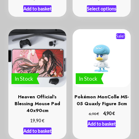
Add to basket
Select options
Sale!
In Stock
In Stock
Heaven Official’s
Pokémon MonColle MS-
Blessing Mouse Pad
05 Quaxly Figure 5cm
40x90cm
€
€
4,90
6,90
€
19,90
Add to basket
Add to basket