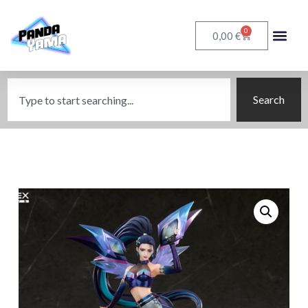
0
€
0,00
Search