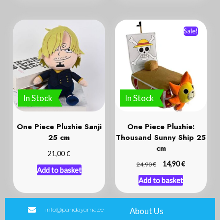
Sale!
In Stock
In Stock
One Piece Plushie Sanji
One Piece Plushie:
25 cm
Thousand Sunny Ship 25
cm
€
21,00
€
€
14,90
24,90
Add to basket
Add to basket
info@pandayama.ee
About Us