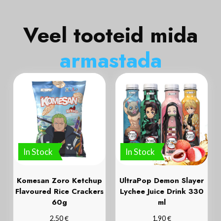
Veel tooteid mida
a
r
m
a
s
t
a
d
a
In Stock
In Stock
Komesan Zoro Ketchup
UltraPop Demon Slayer
Flavoured Rice Crackers
Lychee Juice Drink 330
60g
ml
€
€
2,50
1,90