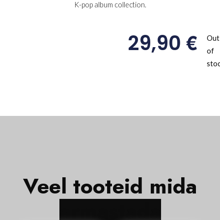
K-pop album collection.
€
29,90
Out
of
sto
Veel tooteid mida
Hot!
Hot!