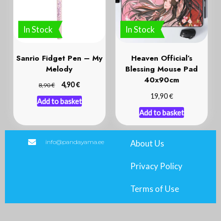
In Stock
In Stock
Sanrio Fidget Pen – My
Heaven Official’s
Melody
Blessing Mouse Pad
40x90cm
€
€
4,90
8,90
€
19,90
Add to basket
Add to basket
info@pandayama.ee
About Us
Privacy Policy
Terms of Use