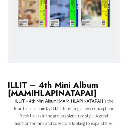
ILLIT – 4th Mini Album
[MAMIHLAPINATAPAI]
ILLIT – 4th Mini Album [MAMIHLAPINATAPAI]
is the
fourth mini album by
ILLIT
, featuring a new concept and
fresh tracks in the group’s signature style. A great
addition for fans and collectors looking to expand their