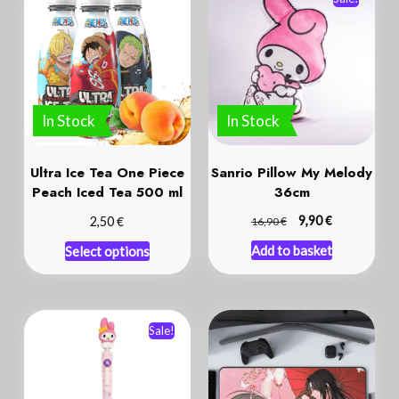
In Stock
In Stock
Ultra Ice Tea One Piece
Sanrio Pillow My Melody
Peach Iced Tea 500 ml
36cm
€
€
€
9,90
2,50
16,90
Add to basket
Select options
Sale!