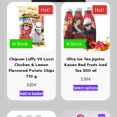
In Stock
In Stock
Chipsan Luffy VS Lucci
Ultra Ice Tea Jujutsu
Chicken & Lemon
Kaisen Red Fruits Iced
Flavoured Potato Chips
Tea 500 ml
110 g
€
2,50
€
3,20
Select options
Add to basket
Sale!