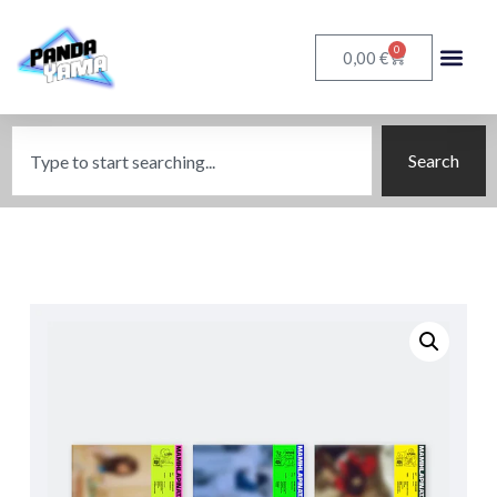
0
€
0,00
Search