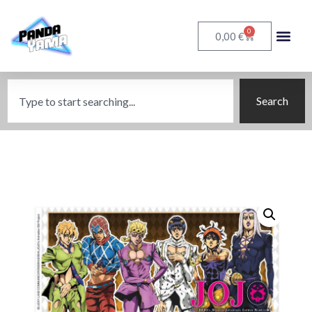
0
€
0,00
Search