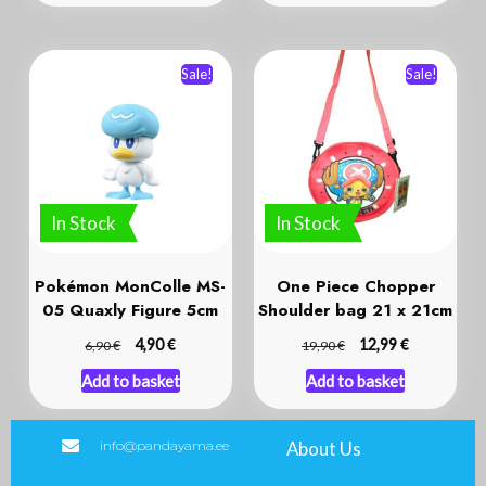
Sale!
Sale!
In Stock
In Stock
Pokémon MonColle MS-
One Piece Chopper
05 Quaxly Figure 5cm
Shoulder bag 21 x 21cm
€
€
€
4,90
€
12,99
6,90
19,90
Add to basket
Add to basket
info@pandayama.ee
About Us