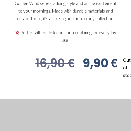
Golden Wind series, adding style and anime excitement
to your mornings. Made with durable materials and
detailed print, it’s a striking addition to any collection.
Perfect gift for JoJo fans or a cool mug for everyday
use!
€
€
16,90
9,90
Out
of
sto