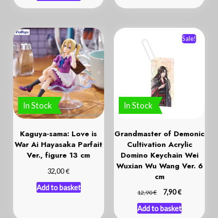
Sale!
In Stock
In Stock
Kaguya-sama: Love is
Grandmaster of Demonic
War Ai Hayasaka Parfait
Cultivation Acrylic
Ver., figure 13 cm
Domino Keychain Wei
Wuxian Wu Wang Ver. 6
€
32,00
cm
Add to basket
€
€
7,90
12,90
Add to basket