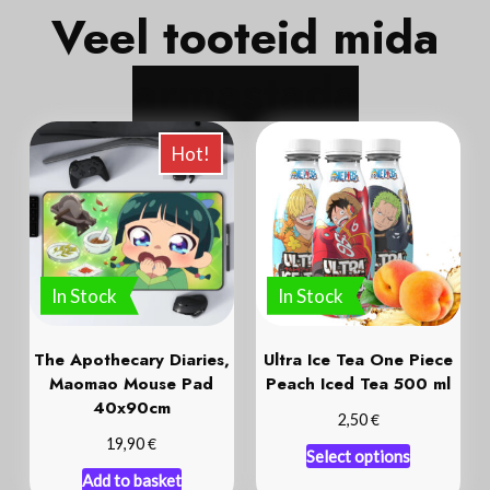
Veel tooteid mida
a
r
m
a
s
t
a
d
a
Hot!
In Stock
In Stock
The Apothecary Diaries,
Ultra Ice Tea One Piece
Maomao Mouse Pad
Peach Iced Tea 500 ml
40x90cm
€
2,50
€
19,90
Select options
Add to basket