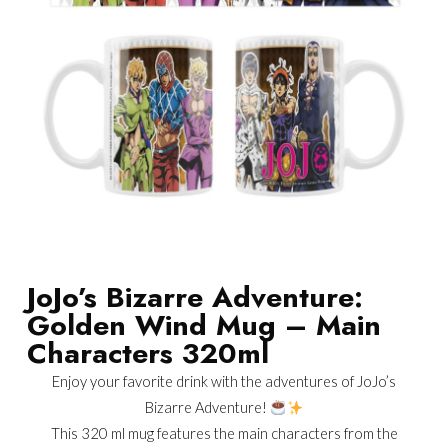
JoJo’s Bizarre Adventure:
Golden Wind Mug – Main
Characters 320ml
Enjoy your favorite drink with the adventures of JoJo’s
Bizarre Adventure!
This 320 ml mug features the main characters from the